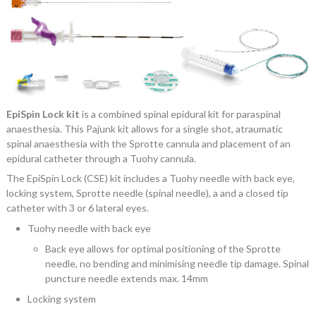
EpiSpin Lock kit
is a combined spinal epidural kit for paraspinal
anaesthesia. This Pajunk kit allows for a single shot, atraumatic
spinal anaesthesia with the Sprotte cannula and placement of an
epidural catheter through a Tuohy cannula.
The EpiSpin Lock (CSE) kit includes a Tuohy needle with back eye,
locking system, Sprotte needle (spinal needle), a and a closed tip
catheter with 3 or 6 lateral eyes.
Tuohy needle with back eye
Back eye allows for optimal positioning of the Sprotte
needle, no bending and minimising needle tip damage. Spinal
puncture needle extends max. 14mm
Locking system