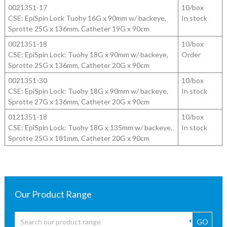
0021351-17
10/box
CSE: EpiSpin Lock Tuohy 16G x 90mm w/ backeye,
In stock
Sprotte 25G x 136mm, Catheter 19G x 90cm
0021351-18
10/box
CSE: EpiSpin Lock: Tuohy 18G x 90mm w/ backeye,
Order
Sprotte 25G x 136mm, Catheter 20G x 90cm
0021351-30
10/box
CSE: EpiSpin Lock: Tuohy 18G x 90mm w/ backeye,
In stock
Sprotte 27G x 136mm, Catheter 20G x 90cm
0121351-18
10/box
CSE: EpiSpin Lock: Tuohy 18G x 135mm w/ backeye,
In stock
Sprotte 25G x 181mm, Catheter 20G x 90cm
Our Product Range
GO