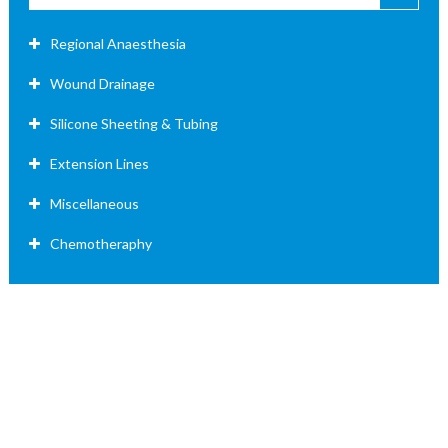
Regional Anaesthesia
Wound Drainage
Silicone Sheeting & Tubing
Extension Lines
Miscellaneous
Chemotheraphy