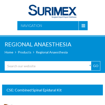
NAVIGATION
REGIONAL ANAESTHESIA
Home
Products
Regional Anaesthesia
GO
CSE: Combined Spinal Epidural Kit