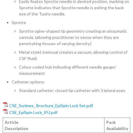
Easily fixates Sprotte needle in desired position, marking on
Sprotte indicates that Sprotte needle is exiting the back
eye of the Tuohy needle.
Sprotte
Sprotte ogive-shaped tip geometry creating an atraumatic
cannula. (allowing practitioner to sense when they are
penetrating tissues of varying density.)
Metal stylet (removal creates a vacuum, allowing control of
CSF fluid)
Colour coded hub indicating different needle gauge/
measurement
Catheter options:
Standard catheter: closed tip catheter with 3 lateral eyes
CSE_Surimex_ Brochure_EpiSpin Lock Set.pdf
CSE_EpiSpin Lock_IFU.pdf
Article
Pack
Description
Availability