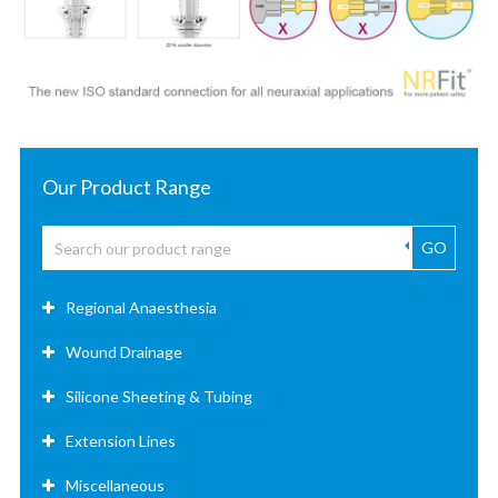
Our Product Range
GO
Regional Anaesthesia
Wound Drainage
Silicone Sheeting & Tubing
Extension Lines
Miscellaneous