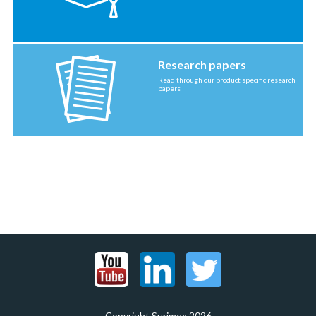
Research papers
Read through our product specific research
papers
Copyright Surimex 2026