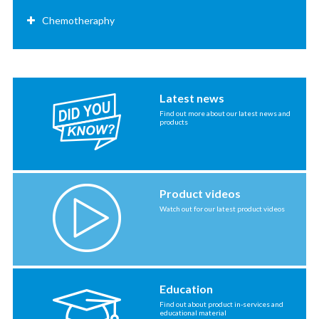
Chemotheraphy
Latest news
Find out more about our latest news and
products
Product videos
Watch out for our latest product videos
Education
Find out about product in-services and
educational material