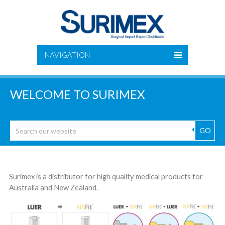
NAVIGATION
WELCOME TO SURIMEX
GO
Surimex is a distributor for high quality medical products for
Australia and New Zealand.